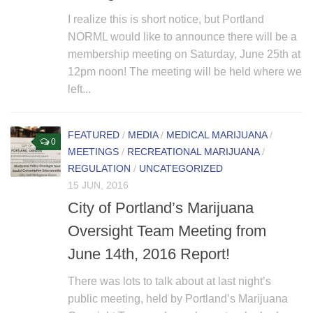
I realize this is short notice, but Portland
NORML would like to announce there will be a
membership meeting on Saturday, June 25th at
12pm noon! The meeting will be held where we
left...
FEATURED
/
MEDIA
/
MEDICAL MARIJUANA
/
0
MEETINGS
/
RECREATIONAL MARIJUANA
/
REGULATION
/
UNCATEGORIZED
15 JUN, 2016
City of Portland’s Marijuana
Oversight Team Meeting from
June 14th, 2016 Report!
There was lots to talk about at last night’s
public meeting, held by Portland’s Marijuana