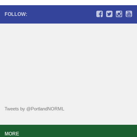
FOLLOW:
Tweets by @PortlandNORML
MORE