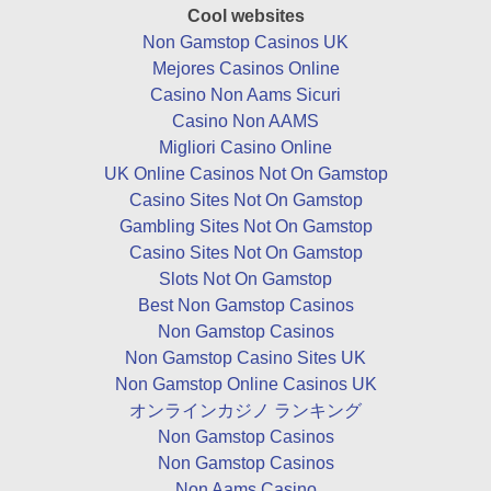
Cool websites
Non Gamstop Casinos UK
Mejores Casinos Online
Casino Non Aams Sicuri
Casino Non AAMS
Migliori Casino Online
UK Online Casinos Not On Gamstop
Casino Sites Not On Gamstop
Gambling Sites Not On Gamstop
Casino Sites Not On Gamstop
Slots Not On Gamstop
Best Non Gamstop Casinos
Non Gamstop Casinos
Non Gamstop Casino Sites UK
Non Gamstop Online Casinos UK
オンラインカジノ ランキング
Non Gamstop Casinos
Non Gamstop Casinos
Non Aams Casino