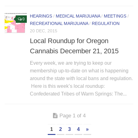
HEARINGS
/
MEDICAL MARIJUANA
/
MEETINGS
/
0
RECREATIONAL MARIJUANA
/
REGULATION
20 DEC, 2015
Local Roundup for Oregon
Cannabis December 21, 2015
Every week, we are trying to keep our
membership up-to-date on what is happening
around the state with local bans and regulation.
Here is this week’s local roundup:
Confederated Tribes of Warm Springs: The...
Page 1 of 4
1
2
3
4
»