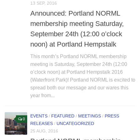
13 SEP, 2016
Non Gamstop Casino
Announced: Portland NORML
membership meeting Saturday,
September 24th (12:00 o’clock
noon) at Portland Hempstalk
This month’s Portland NORML membership
meeting is Saturday, September 24th (12:00
o’clock noon) at Portland Hempstalk 2016
(Waterfront Park)! Portland NORML is excited to
spread both our message and our wares this
year from...
EVENTS
/
FEATURED
/
MEETINGS
/
PRESS
0
RELEASES
/
UNCATEGORIZED
25 AUG, 2016