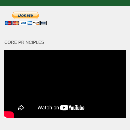
CORE PRINCIPLES