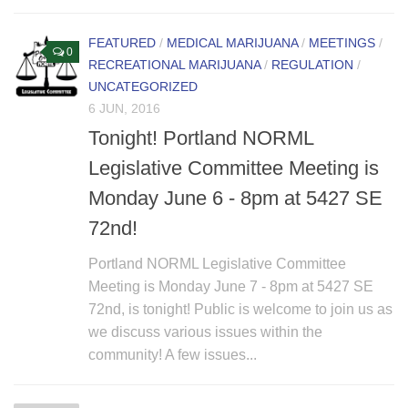
FEATURED
/
MEDICAL MARIJUANA
/
MEETINGS
/
0
RECREATIONAL MARIJUANA
/
REGULATION
/
UNCATEGORIZED
6 JUN, 2016
Tonight! Portland NORML
Legislative Committee Meeting is
Monday June 6 - 8pm at 5427 SE
72nd!
Portland NORML Legislative Committee
Meeting is Monday June 7 - 8pm at 5427 SE
72nd, is tonight! Public is welcome to join us as
we discuss various issues within the
community! A few issues...