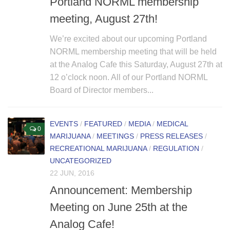
Portland NORML membership
meeting, August 27th!
We’re excited about our upcoming Portland
NORML membership meeting that will be held
at the Analog Cafe this Saturday, August 27th at
12 o’clock noon. All of our Portland NORML
Board of Director members...
EVENTS
/
FEATURED
/
MEDIA
/
MEDICAL
0
MARIJUANA
/
MEETINGS
/
PRESS RELEASES
/
RECREATIONAL MARIJUANA
/
REGULATION
/
UNCATEGORIZED
22 JUN, 2016
Announcement: Membership
Meeting on June 25th at the
Analog Cafe!