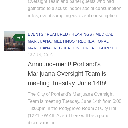
Oversight Team and panel guests who had
gathered to discuss indoor social consumption
rules, event sampling vs. event consumption...
EVENTS
/
FEATURED
/
HEARINGS
/
MEDICAL
0
MARIJUANA
/
MEETINGS
/
RECREATIONAL
MARIJUANA
/
REGULATION
/
UNCATEGORIZED
13 JUN, 2016
Announcement! Portland’s
Marijuana Oversight Team is
meeting Tuesday, June 14th!
The City of Portland’s Marijuana Oversight
Team is meeting Tuesday, June 14th from 6:00
- 8:00pm in the Pettygrove Room at City Hall
(1221 SW 4th Ave.) There will be a panel
discussion on...