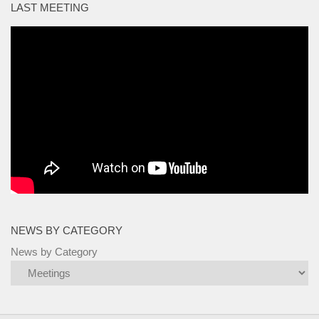
LAST MEETING
NEWS BY CATEGORY
News by Category