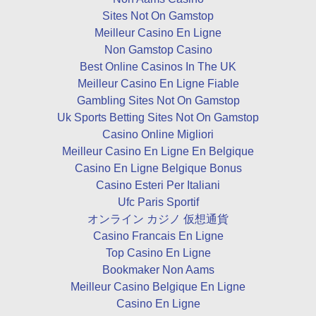
Sites Not On Gamstop
Meilleur Casino En Ligne
Non Gamstop Casino
Best Online Casinos In The UK
Meilleur Casino En Ligne Fiable
Gambling Sites Not On Gamstop
Uk Sports Betting Sites Not On Gamstop
Casino Online Migliori
Meilleur Casino En Ligne En Belgique
Casino En Ligne Belgique Bonus
Casino Esteri Per Italiani
Ufc Paris Sportif
オンライン カジノ 仮想通貨
Casino Francais En Ligne
Top Casino En Ligne
Bookmaker Non Aams
Meilleur Casino Belgique En Ligne
Casino En Ligne