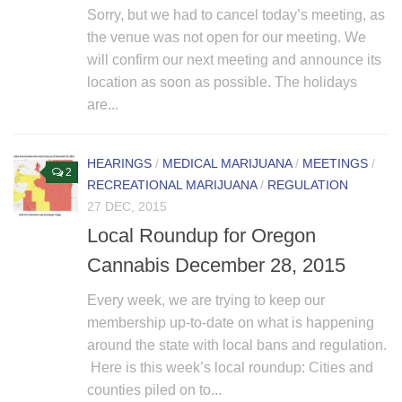
Sorry, but we had to cancel today’s meeting, as
the venue was not open for our meeting. We
will confirm our next meeting and announce its
location as soon as possible. The holidays
are...
HEARINGS
/
MEDICAL MARIJUANA
/
MEETINGS
/
2
RECREATIONAL MARIJUANA
/
REGULATION
27 DEC, 2015
Local Roundup for Oregon
Cannabis December 28, 2015
Every week, we are trying to keep our
membership up-to-date on what is happening
around the state with local bans and regulation.
Here is this week’s local roundup: Cities and
counties piled on to...