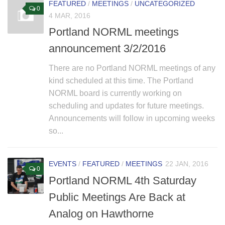
FEATURED
/
MEETINGS
/
UNCATEGORIZED
0
4 MAR, 2016
Portland NORML meetings
announcement 3/2/2016
There are no Portland NORML meetings of any
kind scheduled at this time. The Portland
NORML board is currently working on
scheduling and updates for future meetings.
Announcements will follow in upcoming weeks
so...
EVENTS
/
FEATURED
/
MEETINGS
22 JAN, 2016
0
Portland NORML 4th Saturday
Public Meetings Are Back at
Analog on Hawthorne