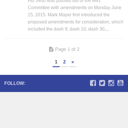
HB 3400 was passed out of the M91
Committee with amendments on Monday June
15, 2015. Mark Mayer first introduced the
proposed amendments for consideration, which
included the dash 9, dash 10, dash 30,...
Page 1 of 2
1
2
»
FOLLOW: