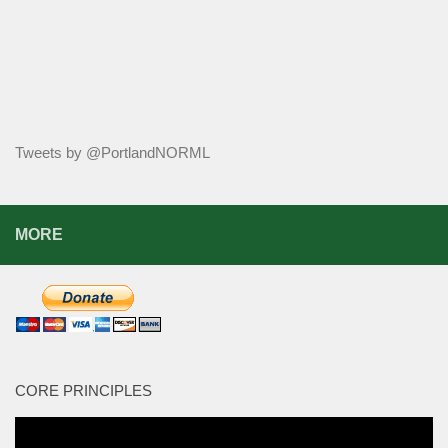
Tweets by @PortlandNORML
MORE
CORE PRINCIPLES