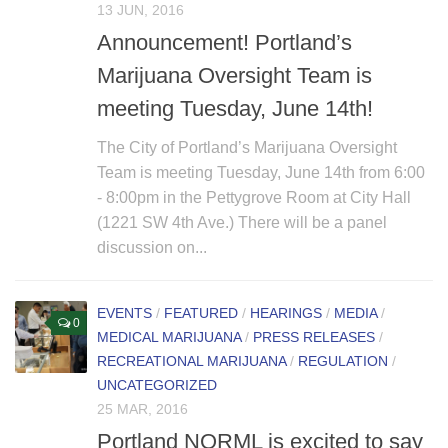
13 JUN, 2016
Non Gamstop Casino
Announcement! Portland’s
Marijuana Oversight Team is
meeting Tuesday, June 14th!
The City of Portland’s Marijuana Oversight
Team is meeting Tuesday, June 14th from 6:00
- 8:00pm in the Pettygrove Room at City Hall
(1221 SW 4th Ave.) There will be a panel
discussion on...
EVENTS
/
FEATURED
/
HEARINGS
/
MEDIA
/
0
MEDICAL MARIJUANA
/
PRESS RELEASES
/
RECREATIONAL MARIJUANA
/
REGULATION
/
UNCATEGORIZED
25 MAR, 2016
Portland NORML is excited to say