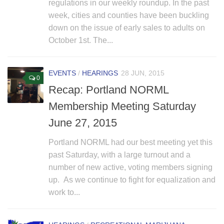
regulations in our weekly roundup. In the past
week, cities and counties have been buckling
down on the issue of early sales to adults on
October 1st. The...
EVENTS
/
HEARINGS
28 JUN, 2015
0
Recap: Portland NORML
Membership Meeting Saturday
June 27, 2015
Portland NORML had our best meeting yet this
past Saturday, with a large turnout and a
number of new active, voting members signing
up. As we continue to fight for equalization and
work to...