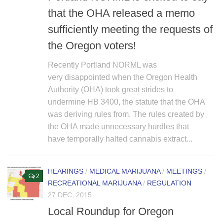
that the OHA released a memo
sufficiently meeting the requests of
the Oregon voters!
Recently Portland NORML was
very disappointed when the Oregon Health
Authority (OHA) took great strides to
undermine HB 3400, the statute that the OHA
was deriving rules from. The rules created by
the OHA made unnecessary hurdles that
have temporally halted cannabis extract...
HEARINGS
/
MEDICAL MARIJUANA
/
MEETINGS
/
2
RECREATIONAL MARIJUANA
/
REGULATION
27 DEC, 2015
Local Roundup for Oregon