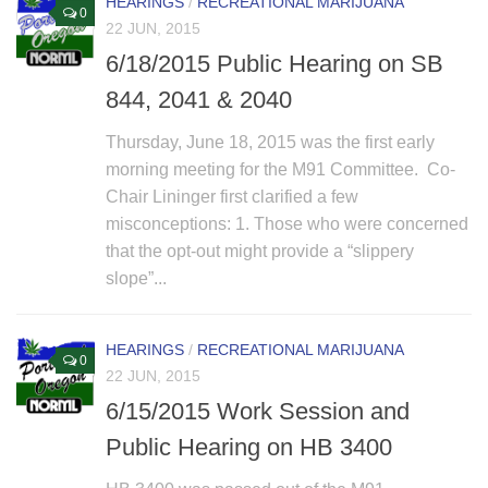
HEARINGS
/
RECREATIONAL MARIJUANA
0
22 JUN, 2015
6/18/2015 Public Hearing on SB
844, 2041 & 2040
Thursday, June 18, 2015 was the first early
morning meeting for the M91 Committee. Co-
Chair Lininger first clarified a few
misconceptions: 1. Those who were concerned
that the opt-out might provide a “slippery
slope”...
HEARINGS
/
RECREATIONAL MARIJUANA
0
22 JUN, 2015
6/15/2015 Work Session and
Public Hearing on HB 3400