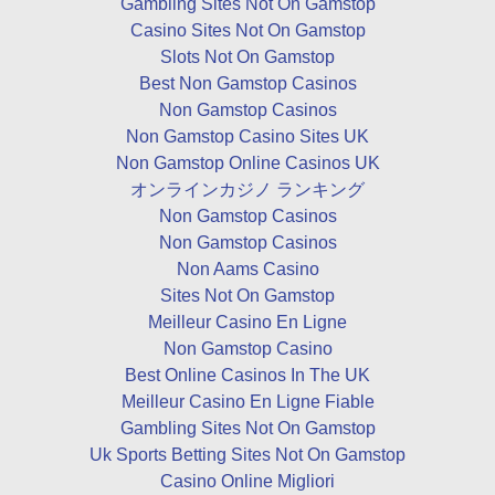
Gambling Sites Not On Gamstop
Casino Sites Not On Gamstop
Slots Not On Gamstop
Best Non Gamstop Casinos
Non Gamstop Casinos
Non Gamstop Casino Sites UK
Non Gamstop Online Casinos UK
オンラインカジノ ランキング
Non Gamstop Casinos
Non Gamstop Casinos
Non Aams Casino
Sites Not On Gamstop
Meilleur Casino En Ligne
Non Gamstop Casino
Best Online Casinos In The UK
Meilleur Casino En Ligne Fiable
Gambling Sites Not On Gamstop
Uk Sports Betting Sites Not On Gamstop
Casino Online Migliori