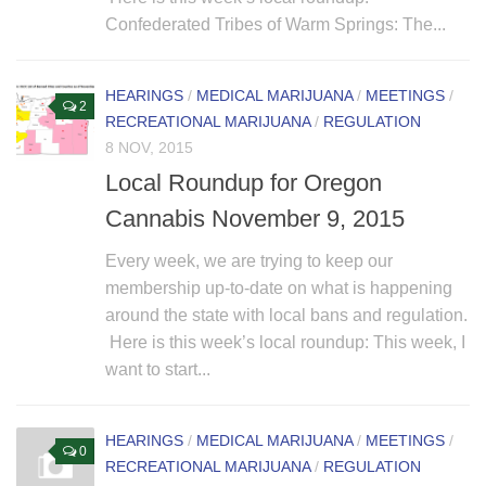
Confederated Tribes of Warm Springs: The...
HEARINGS
/
MEDICAL MARIJUANA
/
MEETINGS
/
2
RECREATIONAL MARIJUANA
/
REGULATION
8 NOV, 2015
Local Roundup for Oregon
Cannabis November 9, 2015
Every week, we are trying to keep our
membership up-to-date on what is happening
around the state with local bans and regulation.
Here is this week’s local roundup: This week, I
want to start...
HEARINGS
/
MEDICAL MARIJUANA
/
MEETINGS
/
0
RECREATIONAL MARIJUANA
/
REGULATION