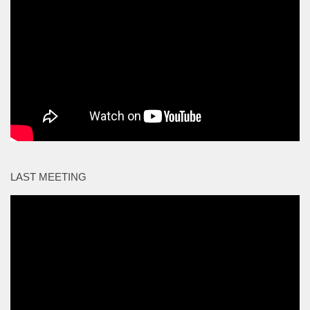
LAST MEETING