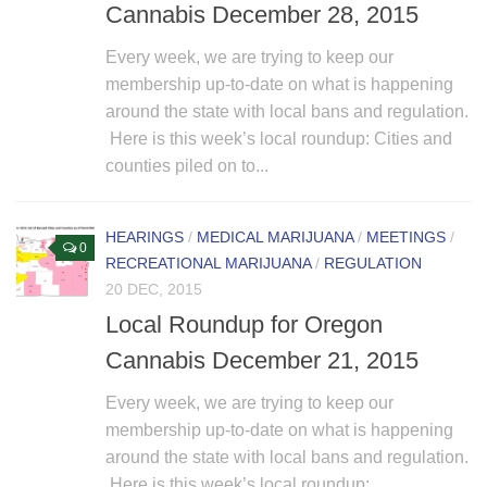
Cannabis December 28, 2015
Every week, we are trying to keep our
membership up-to-date on what is happening
around the state with local bans and regulation.
Here is this week’s local roundup: Cities and
counties piled on to...
HEARINGS
/
MEDICAL MARIJUANA
/
MEETINGS
/
0
RECREATIONAL MARIJUANA
/
REGULATION
20 DEC, 2015
Local Roundup for Oregon
Cannabis December 21, 2015
Every week, we are trying to keep our
membership up-to-date on what is happening
around the state with local bans and regulation.
Here is this week’s local roundup: