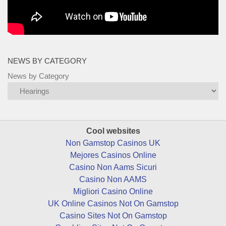
NEWS BY CATEGORY
News by Category
Cool websites
Non Gamstop Casinos UK
Mejores Casinos Online
Casino Non Aams Sicuri
Casino Non AAMS
Migliori Casino Online
UK Online Casinos Not On Gamstop
Casino Sites Not On Gamstop