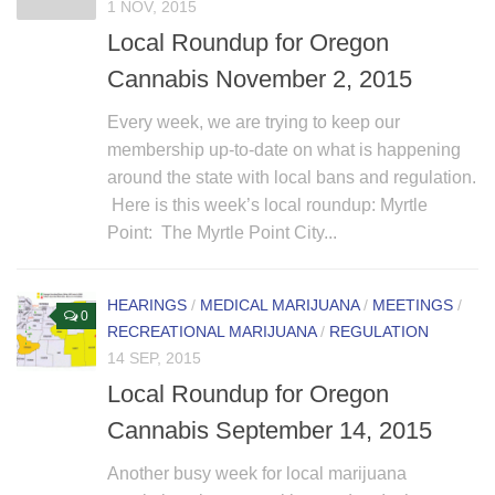
1 NOV, 2015
Local Roundup for Oregon
Cannabis November 2, 2015
Every week, we are trying to keep our
membership up-to-date on what is happening
around the state with local bans and regulation.
Here is this week’s local roundup: Myrtle
Point: The Myrtle Point City...
HEARINGS
/
MEDICAL MARIJUANA
/
MEETINGS
/
0
RECREATIONAL MARIJUANA
/
REGULATION
14 SEP, 2015
Local Roundup for Oregon
Cannabis September 14, 2015
Another busy week for local marijuana