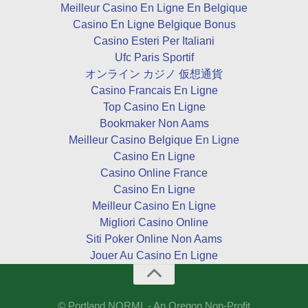
Meilleur Casino En Ligne En Belgique
Casino En Ligne Belgique Bonus
Casino Esteri Per Italiani
Ufc Paris Sportif
オンライン カジノ 仮想通貨
Casino Francais En Ligne
Top Casino En Ligne
Bookmaker Non Aams
Meilleur Casino Belgique En Ligne
Casino En Ligne
Casino Online France
Casino En Ligne
Meilleur Casino En Ligne
Migliori Casino Online
Siti Poker Online Non Aams
Jouer Au Casino En Ligne
© Portland NORML - An Oregon Non-Profit