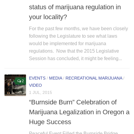
status of marijuana regulation in
your locality?
For the past few months, we have been closely
following the Legislature to see what laws
would be implemented for marijuana
regulations. Now that the 2015 Legislative
Session has concluded, it might be feeling...
EVENTS
/
MEDIA
/
RECREATIONAL MARIJUANA
/
2
VIDEO
1 JUL, 2015
“Burnside Burn” Celebration of
Marijuana Legalization in Oregon a
Huge Success
Peaceful Event Filled the Burnside Bridge