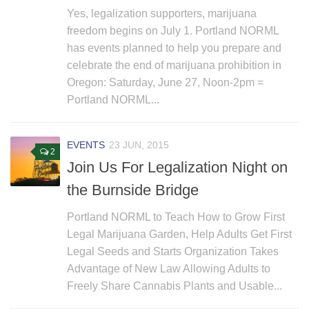
Yes, legalization supporters, marijuana
freedom begins on July 1. Portland NORML
has events planned to help you prepare and
celebrate the end of marijuana prohibition in
Oregon: Saturday, June 27, Noon-2pm =
Portland NORML...
EVENTS
23 JUN, 2015
2
Join Us For Legalization Night on
the Burnside Bridge
Portland NORML to Teach How to Grow First
Legal Marijuana Garden, Help Adults Get First
Legal Seeds and Starts Organization Takes
Advantage of New Law Allowing Adults to
Freely Share Cannabis Plants and Usable...