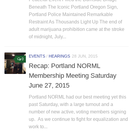
Beneath The Iconic Portland Oregon Sign,
Portland Police Maintained Remarkable
Restraint As Thousands Light Up The end of
adult marijuana prohibition came at the stroke
of midnight, July...
EVENTS
/
HEARINGS
28 JUN, 2015
0
Recap: Portland NORML
Membership Meeting Saturday
June 27, 2015
Portland NORML had our best meeting yet this
past Saturday, with a large turnout and a
number of new active, voting members signing
up. As we continue to fight for equalization and
work to...