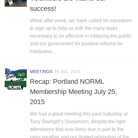
Non Gamstop Casino
success!
Non Gamstop Casino
Week after week, we have called on volunteers
to sign up to help us with the many tasks
necessary to be effective in lobbying the public
and our government for positive reforms for
marijuana...
MEETINGS
26 JUL, 2015
0
Recap: Portland NORML
Membership Meeting July 25,
2015
We had a great meeting this past Saturday at
Tony Starlight’s Showroom, despite the light
attendance that was likely due in part to the
rainy weather and our limited promotion of the