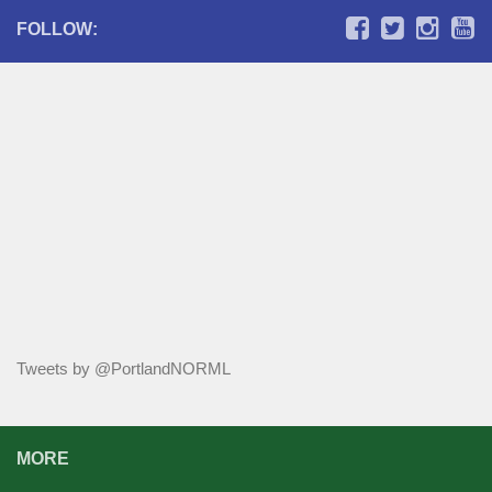
FOLLOW:
Tweets by @PortlandNORML
MORE