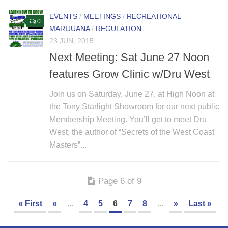
EVENTS
/
MEETINGS
/
RECREATIONAL
0
MARIJUANA
/
REGULATION
23 JUN, 2015
Next Meeting: Sat June 27 Noon
features Grow Clinic w/Dru West
Join us on Saturday, June 27, at High Noon at
the Tony Starlight Showroom for our next public
Membership Meeting. You’ll get to meet Dru
West, the author of “Secrets of the West Coast
Masters”...
Page 6 of 9
« First
«
...
4
5
6
7
8
...
»
Last »