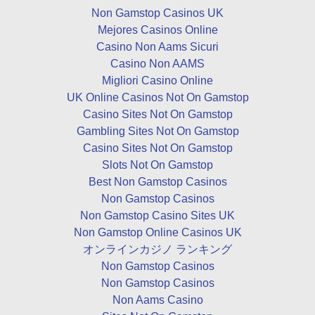
Non Gamstop Casinos UK
Mejores Casinos Online
Casino Non Aams Sicuri
Casino Non AAMS
Migliori Casino Online
UK Online Casinos Not On Gamstop
Casino Sites Not On Gamstop
Gambling Sites Not On Gamstop
Casino Sites Not On Gamstop
Slots Not On Gamstop
Best Non Gamstop Casinos
Non Gamstop Casinos
Non Gamstop Casino Sites UK
Non Gamstop Online Casinos UK
オンラインカジノ ランキング
Non Gamstop Casinos
Non Gamstop Casinos
Non Aams Casino