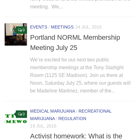
meeting. We...
EVENTS
/
MEETINGS
24 JUL, 2015
0
Portland NORML Membership
Meeting July 25
We’re excited for our next two public
membership meetings at the Tony Starlight
Room (1125 SE Madison). Join us there at
Noon, Saturday July 25, where our guests will
be Madeline Martinez, member of the...
MEDICAL MARIJUANA
/
RECREATIONAL
0
MARIJUANA
/
REGULATION
19 JUL, 2015
Activist homework: What is the