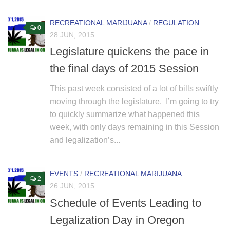
RECREATIONAL MARIJUANA
/
REGULATION
0
28 JUN, 2015
Legislature quickens the pace in
the final days of 2015 Session
This past week consisted of a lot of bills swiftly
moving through the legislature. I’m going to try
to quickly summarize what happened this
week, with only days remaining in this Session
and legalization’s...
EVENTS
/
RECREATIONAL MARIJUANA
2
26 JUN, 2015
Schedule of Events Leading to
Legalization Day in Oregon