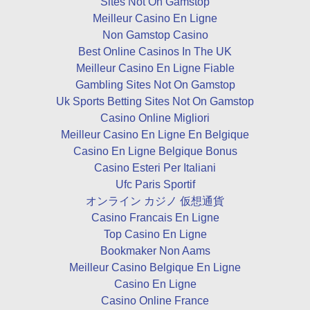
Sites Not On Gamstop
Meilleur Casino En Ligne
Non Gamstop Casino
Best Online Casinos In The UK
Meilleur Casino En Ligne Fiable
Gambling Sites Not On Gamstop
Uk Sports Betting Sites Not On Gamstop
Casino Online Migliori
Meilleur Casino En Ligne En Belgique
Casino En Ligne Belgique Bonus
Casino Esteri Per Italiani
Ufc Paris Sportif
オンライン カジノ 仮想通貨
Casino Francais En Ligne
Top Casino En Ligne
Bookmaker Non Aams
Meilleur Casino Belgique En Ligne
Casino En Ligne
Casino Online France