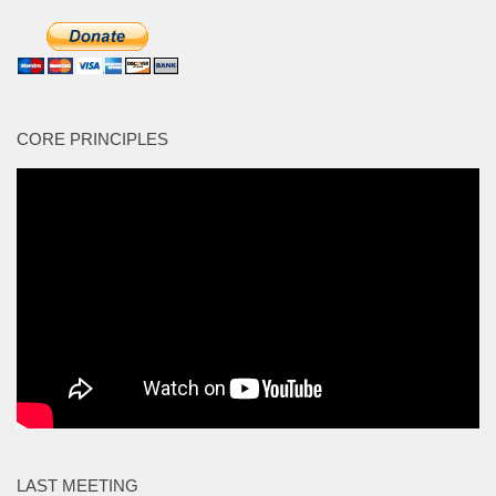
CORE PRINCIPLES
LAST MEETING