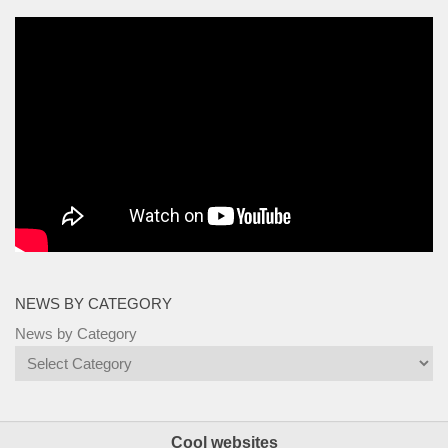
NEWS BY CATEGORY
News by Category
Cool websites