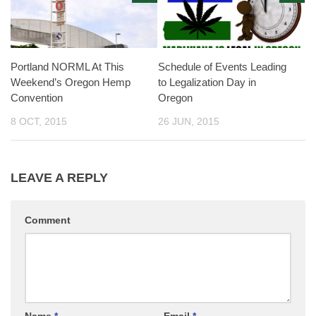
Portland NORML At This
Schedule of Events Leading
Weekend’s Oregon Hemp
to Legalization Day in
Convention
Oregon
8 OCT, 2015
26 JUN, 2015
LEAVE A REPLY
Comment