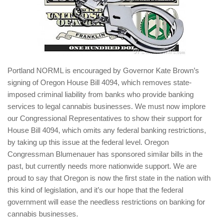
Portland NORML is encouraged by Governor Kate Brown’s
signing of Oregon House Bill 4094, which removes state-
imposed criminal liability from banks who provide banking
services to legal cannabis businesses. We must now implore
our Congressional Representatives to show their support for
House Bill 4094, which omits any federal banking restrictions,
by taking up this issue at the federal level. Oregon
Congressman Blumenauer has sponsored similar bills in the
past, but currently needs more nationwide support. We are
proud to say that Oregon is now the first state in the nation with
this kind of legislation, and it’s our hope that the federal
government will ease the needless restrictions on banking for
cannabis businesses.