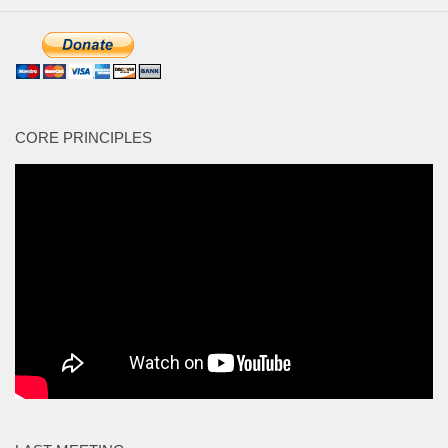
CORE PRINCIPLES