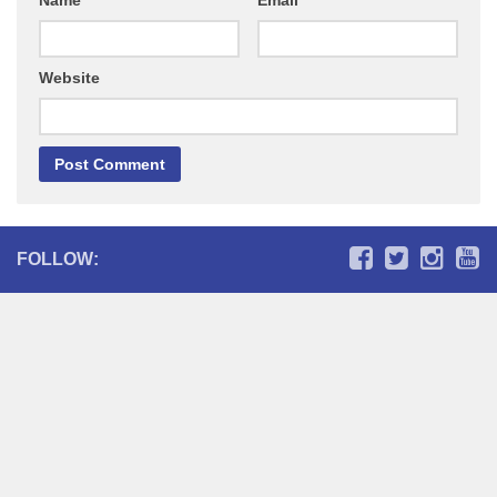
Name
*
Email
*
Website
FOLLOW: