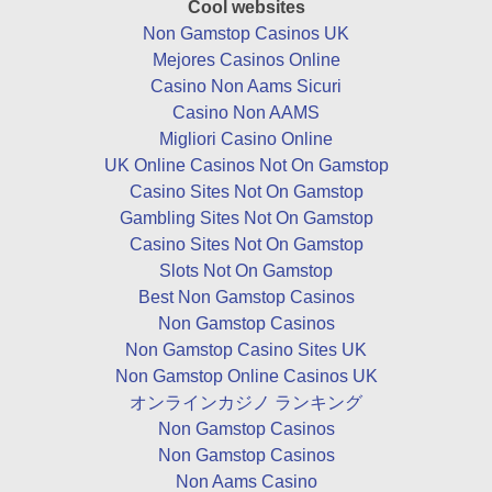
Cool websites
Non Gamstop Casinos UK
Mejores Casinos Online
Casino Non Aams Sicuri
Casino Non AAMS
Migliori Casino Online
UK Online Casinos Not On Gamstop
Casino Sites Not On Gamstop
Gambling Sites Not On Gamstop
Casino Sites Not On Gamstop
Slots Not On Gamstop
Best Non Gamstop Casinos
Non Gamstop Casinos
Non Gamstop Casino Sites UK
Non Gamstop Online Casinos UK
オンラインカジノ ランキング
Non Gamstop Casinos
Non Gamstop Casinos
Non Aams Casino