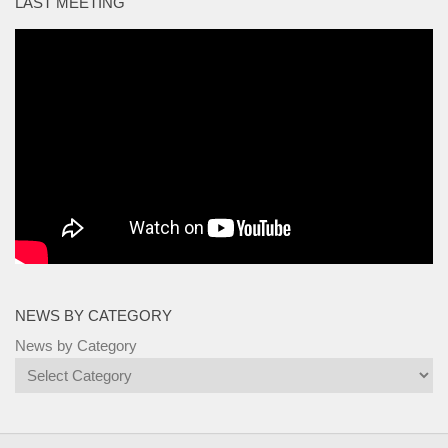
LAST MEETING
NEWS BY CATEGORY
News by Category