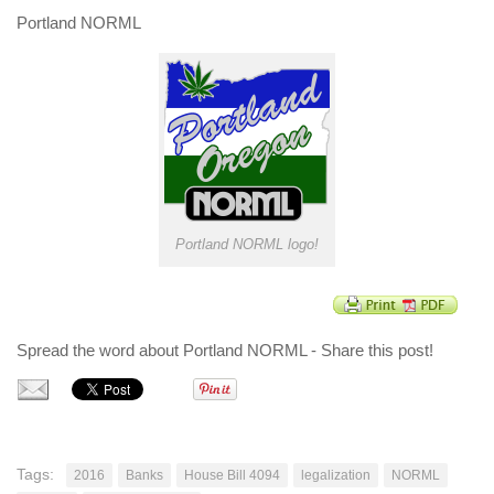
Portland NORML
Portland NORML logo!
Spread the word about Portland NORML - Share this post!
Tags:
2016
Banks
House Bill 4094
legalization
NORML