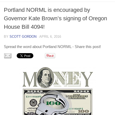
Non Gamstop Casino
Portland NORML is encouraged by
Non Gamstop Casino
Governor Kate Brown’s signing of Oregon
House Bill 4094!
BY
SCOTT GORDON
· APRIL 6, 2016
Spread the word about Portland NORML - Share this post!