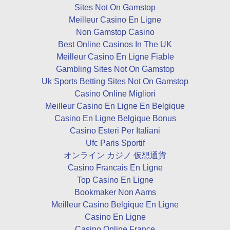
Sites Not On Gamstop
Meilleur Casino En Ligne
Non Gamstop Casino
Best Online Casinos In The UK
Meilleur Casino En Ligne Fiable
Gambling Sites Not On Gamstop
Uk Sports Betting Sites Not On Gamstop
Casino Online Migliori
Meilleur Casino En Ligne En Belgique
Casino En Ligne Belgique Bonus
Casino Esteri Per Italiani
Ufc Paris Sportif
オンライン カジノ 仮想通貨
Casino Francais En Ligne
Top Casino En Ligne
Bookmaker Non Aams
Meilleur Casino Belgique En Ligne
Casino En Ligne
Casino Online France