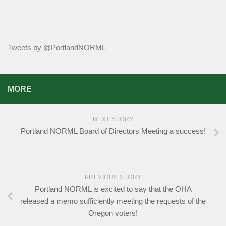
Tweets by @PortlandNORML
MORE
NEXT STORY
Portland NORML Board of Directors Meeting a success!
PREVIOUS STORY
Portland NORML is excited to say that the OHA
released a memo sufficiently meeting the requests of the
Oregon voters!