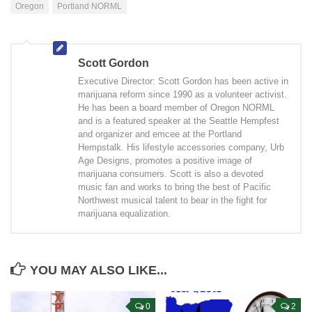
Oregon
Portland NORML
Scott Gordon
Executive Director: Scott Gordon has been active in
marijuana reform since 1990 as a volunteer activist.
He has been a board member of Oregon NORML
and is a featured speaker at the Seattle Hempfest
and organizer and emcee at the Portland
Hempstalk. His lifestyle accessories company, Urb
Age Designs, promotes a positive image of
marijuana consumers. Scott is also a devoted
music fan and works to bring the best of Pacific
Northwest musical talent to bear in the fight for
marijuana equalization.
YOU MAY ALSO LIKE...
0
2